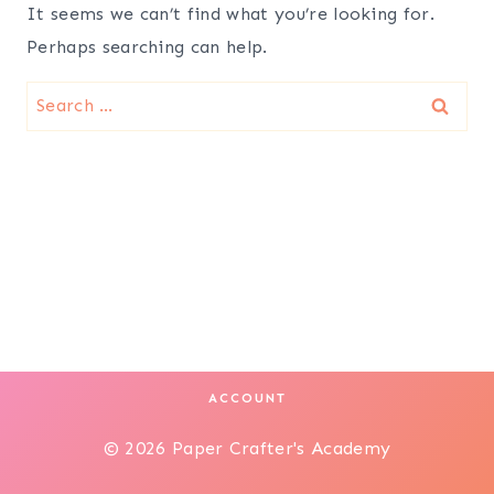
It seems we can’t find what you’re looking for.
Perhaps searching can help.
Search
for:
ACCOUNT
© 2026 Paper Crafter's Academy