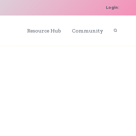
Login:
Resource Hub
Community