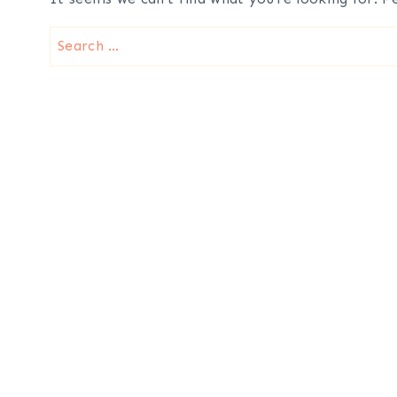
Search
for: